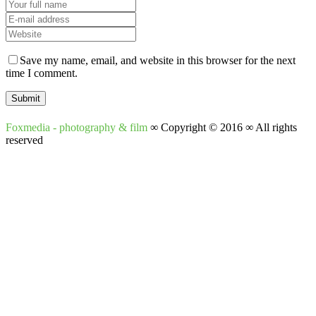
Save my name, email, and website in this browser for the next
time I comment.
Foxmedia - photography & film
∞ Copyright © 2016 ∞ All rights
reserved