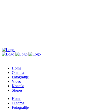
Home
O nama
Fotografije
Video
Kontakt
Stories
Home
O nama
Fotografije