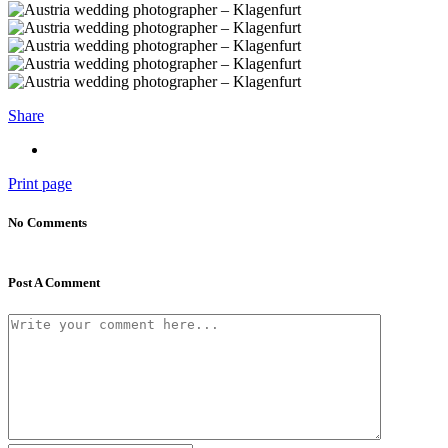
Share
Print page
No Comments
Post A Comment