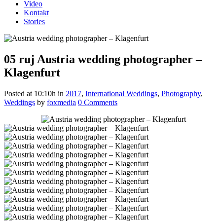
Video
Kontakt
Stories
05 ruj
Austria wedding photographer –
Klagenfurt
Posted at 10:10h
in
2017
,
International Weddings
,
Photography
,
Weddings
by
foxmedia
0 Comments